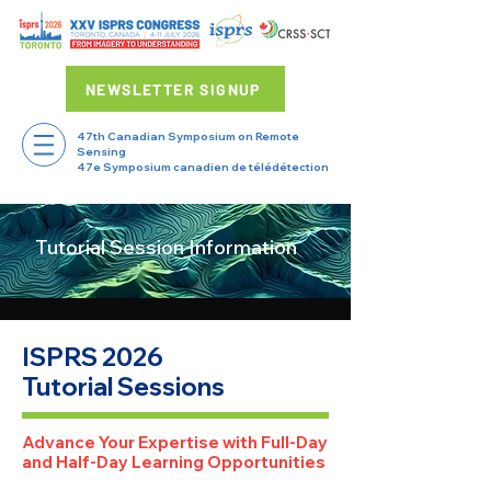
NEWSLETTER SIGNUP
47th Canadian Symposium on Remote
Sensing
47e Symposium canadien de télédétection
Tutorial Session Information
ISPRS 2026
Tutorial Sessions
Advance Your Expertise with Full-Day
and Half-Day Learning Opportunities