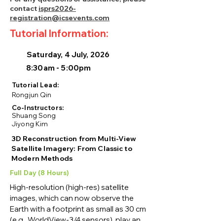
contact
isprs2026-
registration@icsevents.com
Tutorial Information:
Saturday, 4 July, 2026
8:30am - 5:00pm
Tutorial Lead:
Rongjun Qin
Co-Instructors:
Shuang Song
Jiyong Kim
3D Reconstruction from Multi-View
Satellite Imagery: From Classic to
Modern Methods
Full Day (8 Hours)
High-resolution (high-res) satellite 
images, which can now observe the 
Earth with a footprint as small as 30 cm 
(e.g., WorldView-3/4 sensors), play an 