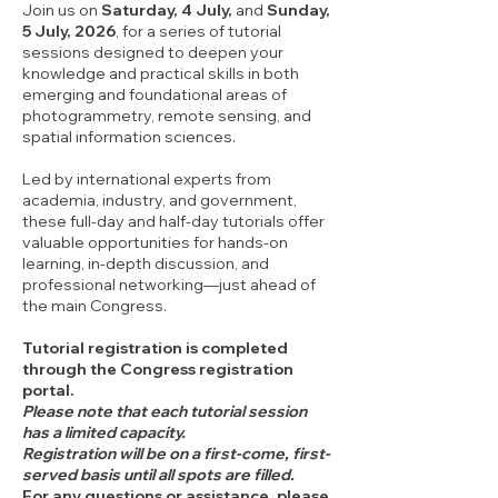
Join us on
Saturday, 4 July,
and
Sunday,
5 July, 2026
, for a series of tutorial
sessions designed to deepen your
knowledge and practical skills in both
emerging and foundational areas of
photogrammetry, remote sensing, and
spatial information sciences.
Led by international experts from
academia, industry, and government,
these full-day and half-day tutorials offer
valuable opportunities for hands-on
learning, in-depth discussion, and
professional networking—just ahead of
the main Congress.
Tutorial registration is completed
through the Congress registration
portal.
Please note that each tutorial session
has a limited capacity.
Registration will be on a first-come, first-
served basis until all spots are filled.
For any questions or assistance, please