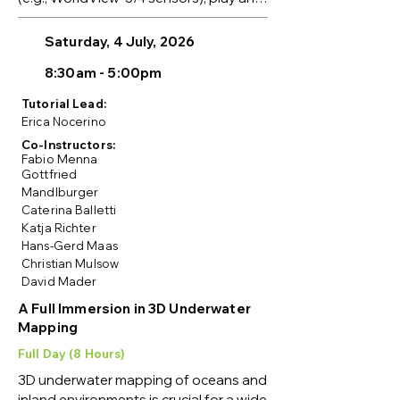
important role in generating 3D data 
over wide areas. Due to orbital 
Saturday, 4 July, 2026
limitations, these images have unique 
8:30am - 5:00pm
characteristics, and their 
photogrammetric processing requires 
Tutorial Lead:
special considerations.

Erica Nocerino
Co-Instructors:
This tutorial is intended for beginners 
Fabio Menna
and intermediate users, including 
Gottfried
Mandlburger
students, researchers, and 
Caterina Balletti
practitioners interested in 3D mapping 
Katja Richter
with multi-stereo satellite images and 
Hans-Gerd Maas
their applications. Participants will gain 
Christian Mulsow
hands-on experience with relevant 
David Mader
software and learn about recent 
A Full Immersion in 3D Underwater
developments in field-based methods 
Mapping
for 3D reconstruction using satellite 
imagery, including 3D Gaussian 
Full Day (8 Hours)
Splatting and Neural Radiance Fields 
3D underwater mapping of oceans and 
(NeRF).

inland environments is crucial for a wide 