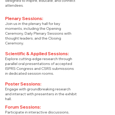
designed to inspire, educate, and connect
attendees.
Plenary Sessions:
Join us in the plenary hall for key
moments, including the Opening
Ceremony, Daily Plenary Sessions with
thought leaders, and the Closing
Ceremony.
Scientific & Applied Sessions:
Explore cutting-edge research through
parallel oral presentations of accepted
ISPRS Congress and CSRS submissions
in dedicated session rooms.
Poster Sessions:
Engage with groundbreaking research
and interact with presenters in the exhibit
hall.
Forum Sessions:
Participate in interactive discussions,