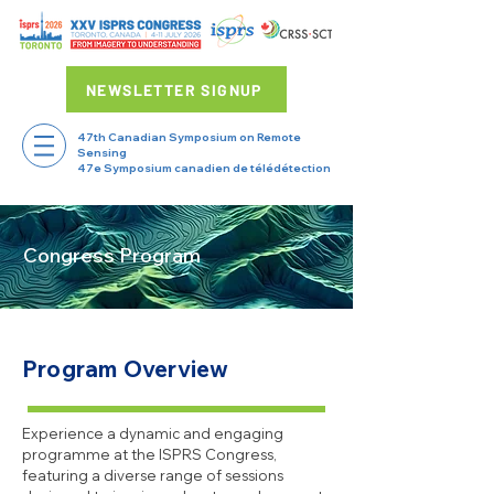
NEWSLETTER SIGNUP
47th Canadian Symposium on Remote
Sensing
47e Symposium canadien de télédétection
Congress Program
Program Overview
Experience a dynamic and engaging
programme at the ISPRS Congress,
featuring a diverse range of sessions