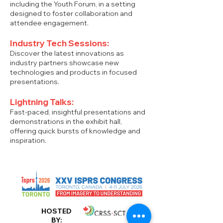
including the Youth Forum, in a setting
designed to foster collaboration and
attendee engagement.
Industry Tech Sessions:
Discover the latest innovations as
industry partners showcase new
technologies and products in focused
presentations.
Lightning Talks:
Fast-paced, insightful presentations and
demonstrations in the exhibit hall,
offering quick bursts of knowledge and
inspiration.
HOSTED
BY: