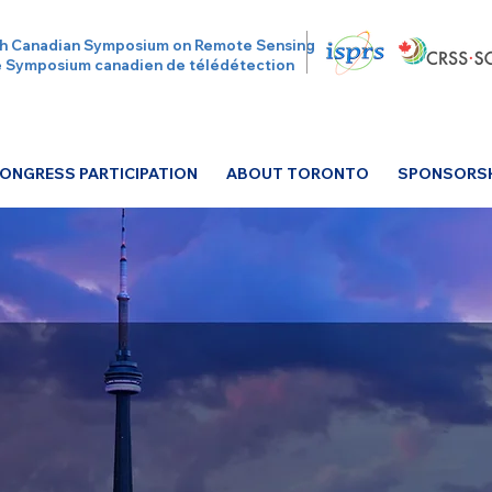
h Canadian Symposium on Remote Sensing
 Symposium canadien de télédétection
ONGRESS PARTICIPATION
ABOUT TORONTO
SPONSORSHI
S 2026 Has Come t
Relive the moments, connections