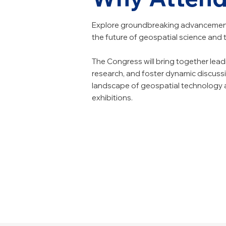
Explore groundbreaking advancement
the future of geospatial science and
The Congress will bring together lea
research, and foster dynamic discussi
landscape of geospatial technology an
exhibitions.
Explore Cutting-E
Expand Your Netw
Gain Practical Insig