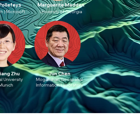
Pollefeys
Marguerite Madden
h | Microsoft
University of Georgia
iang Zhu
Jun Chen
l University
Moganshan Geospatial
Munich
Information Laboratory