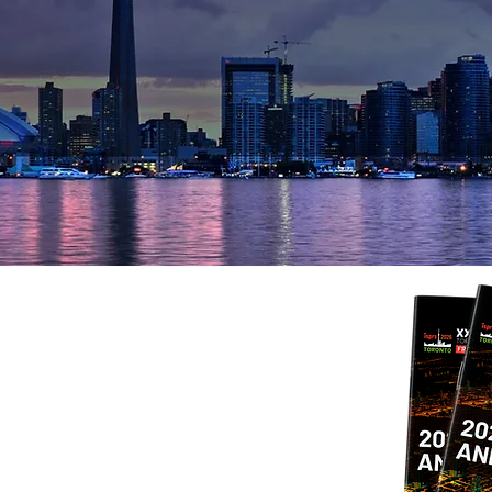
 highlights from an unforgettable C
Use the following 4-digit PIN to download photos
Download PIN: 8079
Photo Gallery
bal Geospatial
t ISPRS 2026
l delegates in Toronto