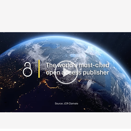
PROUDLY SUPPORTED BY: