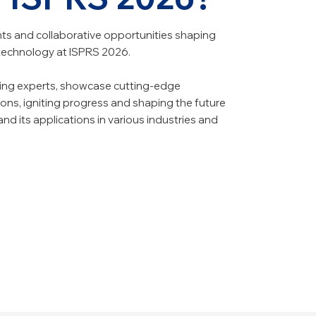
s and collaborative opportunities shaping
 technology at ISPRS 2026.
ding experts, showcase cutting-edge
ons, igniting progress and shaping the future
d its applications in various industries and
dge Research
ork
hts