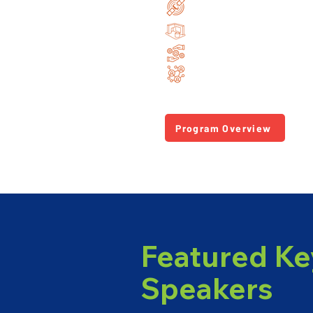
Cutting-edge research i
Dedicated industry exhib
Hands-on tutorials & te
Unmatched networking o
Program Overview
Featured Ke
Speakers