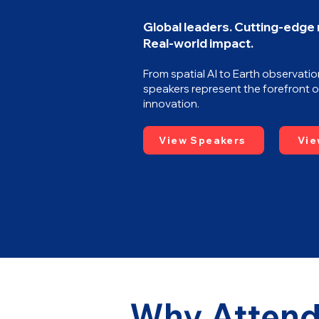
Global leaders. Cutting-edge
Real-world impact.
From spatial AI to Earth observatio
speakers represent the forefront o
innovation.
View Speakers
Vie
Why Attend