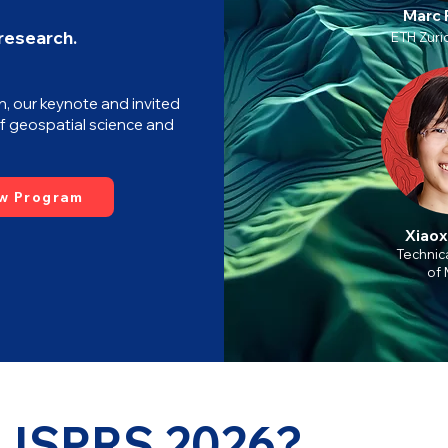
Marc 
 research.
ETH Zuric
n, our keynote and invited
f geospatial science and
w Program
Xiaox
Technica
of 
 ISPRS 2026?