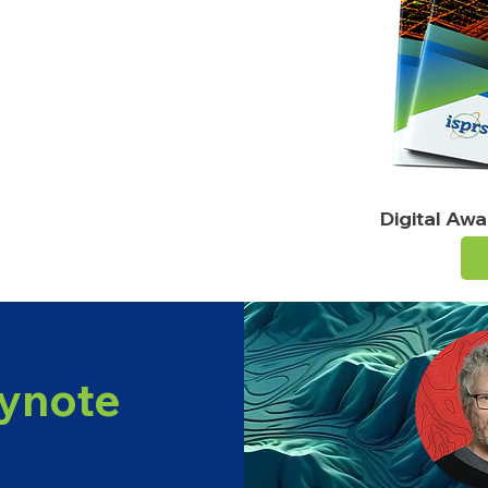
n AI, remote sensing & 3D modelling
ition
chnical workshops
pportunities
Digital Aw
ynote