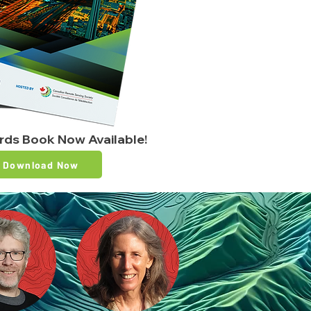
ards Book Now Available!
Download Now