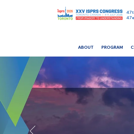
47t
47e
ABOUT
PROGRAM
C
ISPR