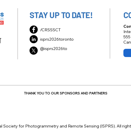
STAY UP TO DATE!
C
Con
/CRSSSCT
Int
555
isprs2026toronto
Can
@isprs2026to
THANK YOU TO OUR SPONSORS AND PARTNERS
al Society for Photogrammetry and Remote Sensing (ISPRS). All right