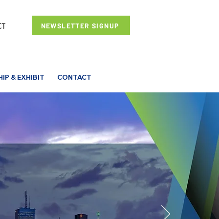
NEWSLETTER SIGNUP
P & EXHIBIT
CONTACT
o an End!
,