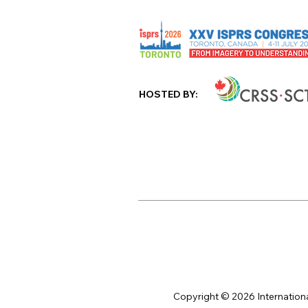
HOSTED BY:
Copyright © 2026 Internation