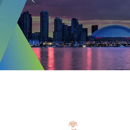
and
Join the Glo
Community a
Join 2,200+ internationa