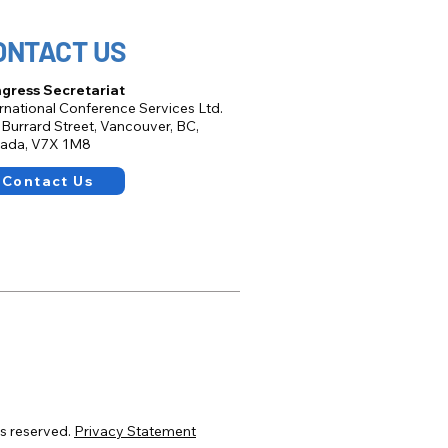
ONTACT US
gress Secretariat
ernational Conference Services Ltd.
 Burrard Street, Vancouver, BC,
ada, V7X 1M8
Contact Us
s reserved.
Privacy Statement