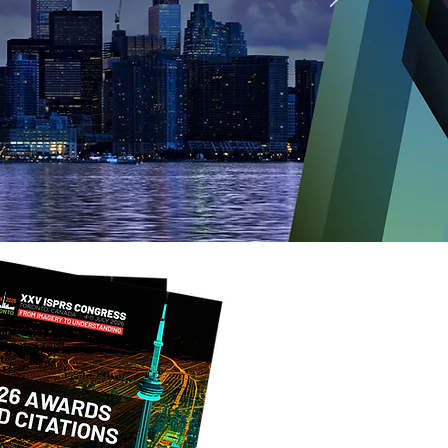
ongress