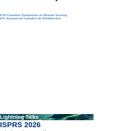
47th Canadian Symposium on Remote Sensing
47e Symposium canadien de télédétection
Lightning Talks
ISPRS 2026