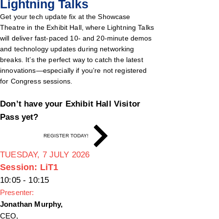
Lightning Talks
Get your tech update fix at the Showcase
Theatre in the Exhibit Hall, where Lightning Talks
will deliver fast-paced 10- and 20-minute demos
and technology updates during networking
breaks. It’s the perfect way to catch the latest
innovations—especially if you’re not registered
for Congress sessions.
Don’t have your Exhibit Hall Visitor
Pass yet?
REGISTER TODAY!
TUESDAY, 7 JULY 2026
Session: LiT1
10:05 - 10:15
Presenter:
Jonathan Murphy,
CEO,