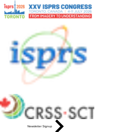
Newsletter Signup