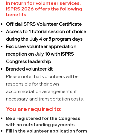
In return for volunteer services,
ISPRS 2026 offers the following
benefits:
Official ISPRS Volunteer Certificate
Access to 1 tutorial session of choice
during the July 4 or 5 program days
Exclusive volunteer appreciation
reception on July 10 with ISPRS
Congress leadership
Branded volunteer kit
Please note that volunteers will be
responsible for their own
accommodation arrangements, if
necessary, and transportation costs.
You are required to:
Be a registered for the Congress
with no outstanding payments
Fill in the volunteer application form