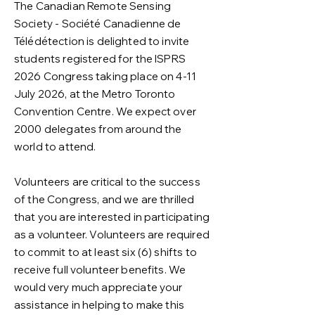
The Canadian Remote Sensing
Society - Société Canadienne de
Télédétection is delighted to invite
students registered for the ISPRS
2026 Congress taking place on 4-11
July 2026, at the Metro Toronto
Convention Centre. We expect over
2000 delegates from around the
world to attend.
Volunteers are critical to the success
of the Congress, and we are thrilled
that you are interested in participating
as a volunteer. Volunteers are required
to commit to at least six (6) shifts to
receive full volunteer benefits. We
would very much appreciate your
assistance in helping to make this