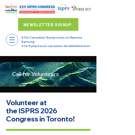
NEWSLETTER SIGNUP
47th Canadian Symposium on Remote
Sensing
47e Symposium canadien de télédétection
Call for Volunteers
Volunteer at
the ISPRS 2026
Congress in Toronto!