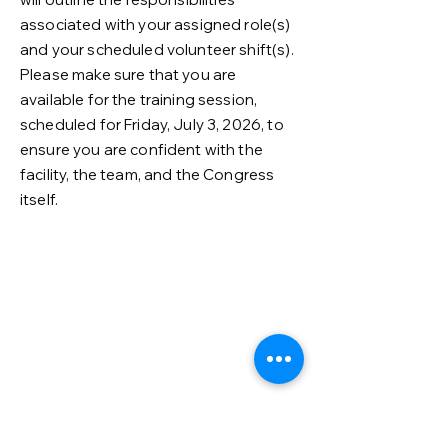
associated with your assigned role(s)
and your scheduled volunteer shift(s).
Please make sure that you are
available for the training session,
scheduled for Friday, July 3, 2026, to
ensure you are confident with the
facility, the team, and the Congress
itself.