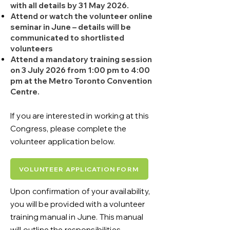
with all details by 31 May 2026.
Attend or watch the volunteer online
seminar in June – details will be
communicated to shortlisted
volunteers
Attend a mandatory training session
on 3 July 2026 from 1:00 pm to 4:00
pm at the Metro Toronto Convention
Centre.
If you are interested in working at this
Congress, please complete the
volunteer application below.
VOLUNTEER APPLICATION FORM
Upon confirmation of your availability,
you will be provided with a volunteer
training manual in June. This manual
will outline the responsibilities