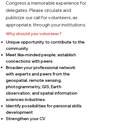
Congress a memorable experience for
delegates. Please circulate and
publicize our call for volunteers, as
appropriate, through your institutions.
Why should you volunteer?
Unique opportunity to contribute to the
community
Meet like-minded people, establish
connections with peers
Broaden your professional network
with
experts and peers from the
geospatial, remote sensing,
photogrammetry, GIS, Earth
observation, and spatial information
sciences industries.
Identify possibilities for personal skills
development
Strengthen your CV